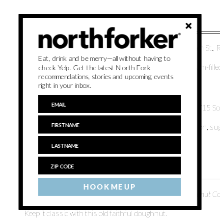
4.
Frutti Di Bosco
from
Insatiable EATS
, 300 East Main St.,
Eat, drink and be merry—all without having to
The summertime cap-off to your perfect meal. This cream-fille
check Yelp. Get the latest North Fork
recommendations, stories and upcoming events
Italian version of strawberry shortcake.
right in your inbox.
5.
Strawberry Lemonade
from
Harbes Family Farm
, 715 S
Famed for a reason. Made with fresh strawberries, lemon, su
HOOK ME UP
6.
Strawberry OG Doughnut
from
North Fork Doughnut 
Keep it classic with this old faithful doughnut.