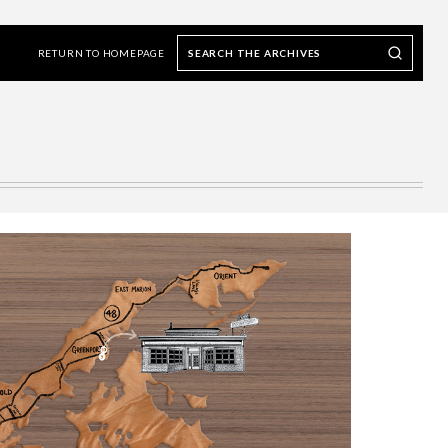
Search
Search our Archives
the
RETURN TO HOMEPAGE
archives