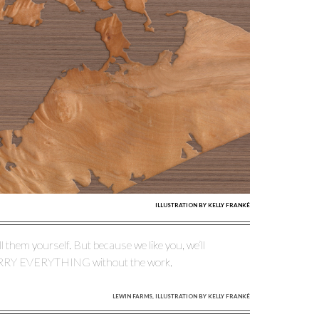
ILLUSTRATION BY KELLY FRANKÉ
l them yourself. But because we like you, we’ll
ERRY EVERYTHING without the work.
LEWIN FARMS, ILLUSTRATION BY KELLY FRANKÉ