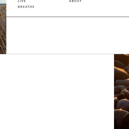
LIVE
ABOUT
BREATHE