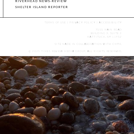
RIVERHEAD NEWS-REVIEW
SHELTER ISLAND REPORTER
TERMS OF USE
|
PRIVACY POLICY
|
ACCESSIBILITY
7555 MAIN ROAD
BUILDING 3, SUITE 2
MATTITUCK, NY 11952
SITE MADE IN COLLABORATION WITH
CMYK
.
© 2025 TIMES REVIEW MEDIA GROUP. ALL RIGHTS RESERVED.