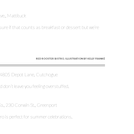
e., Mattituck
 sure if that counts as breakfast or dessert but we’re
RED ROOSTER BISTRO, ILLUSTRATION BY KELLY FRANKÉ
 4805 Depot Lane, Cutchogue
 don’t leave you feeling overstuffed.
Co.
, 230 Corwin St., Greenport
aro is perfect for summer celebrations.