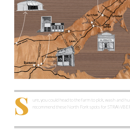
S
ure, you could head to the farm to pick, wash and hul
recommend these North Fork spots for STRAWB