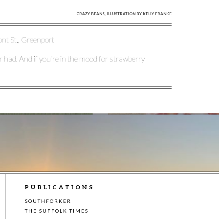
CRAZY BEANS, ILLUSTRATION BY KELLY FRANKÉ
ont St., Greenport
ver had. And if you’re in the mood for strawberry
PUBLICATIONS
SOUTHFORKER
THE SUFFOLK TIMES