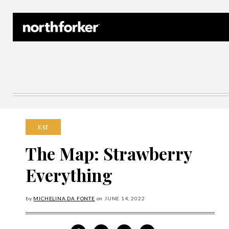
Northforker Archives
EAT
The Map: Strawberry
Everything
by
MICHELINA DA FONTE
on
JUNE
14, 2022