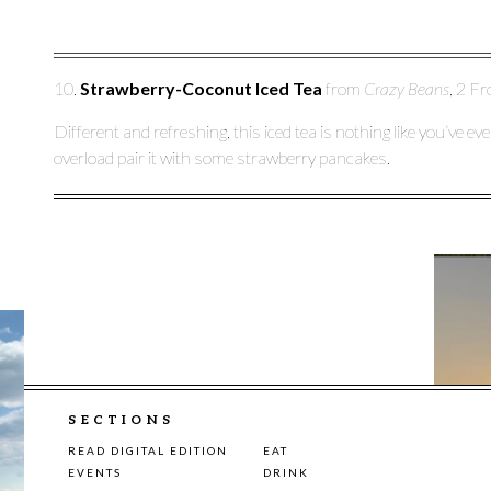
10.
Strawberry-Coconut Iced Tea
from
Crazy Beans
, 2 Fr
Different and refreshing, this iced tea is nothing like you’ve e
overload pair it with some strawberry pancakes.
SECTIONS
READ DIGITAL EDITION
EAT
EVENTS
DRINK