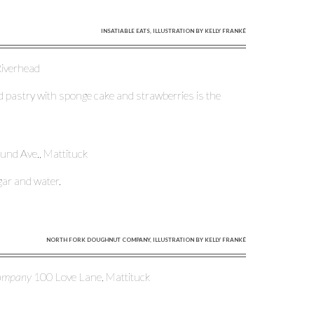
INSATIABLE EATS, ILLUSTRATION BY KELLY FRANKÉ
 Riverhead
d pastry with sponge cake and strawberries is the
ound Ave., Mattituck
gar and water.
NORTH FORK DOUGHNUT COMPANY, ILLUSTRATION BY KELLY FRANKÉ
Company
100 Love Lane, Mattituck