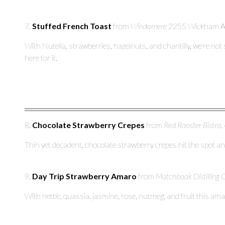
7.
Stuffed French Toast
from
Windamere
2255 Wickham Av
With Nutella, strawberries, hazelnuts, and chantilly, we’re not
here for it.
8.
Chocolate Strawberry Crepes
from
Red Rooster Bistro
,
Thin yet decadent, chocolate strawberry crepes hit the spot and
9.
Day Trip Strawberry Amaro
from
Matchbook Distilling 
With nettle, quassia, jasmine, rose, nutmeg, and fruit this am