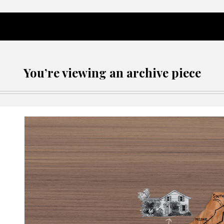
You’re viewing an archive piece