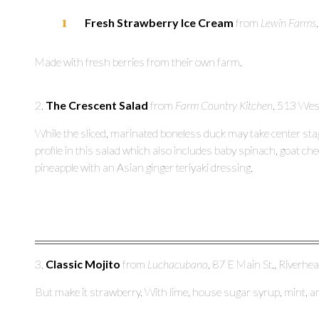
Fresh Strawberry Ice Cream
from
Lewin Farms
Made with fresh berries from their own farm.
2.
The Crescent Salad
from
Farm Country Kitchen
, 513 Wes
While the sliced, marinated boneless duck may take center stag
profile in this salad which also includes baby spinach, goat ch
pineapple with an Asian ginger teriyaki dressing.
3.
Classic Mojito
from
Luchacubano
, 87 E Main St., Riverhe
But make it strawberry. With lime, house sugar syrup, mint, 