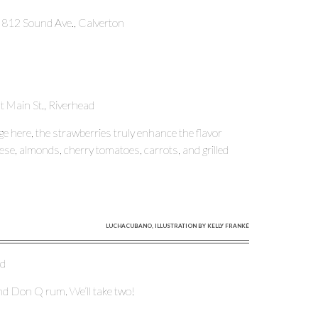
, 812 Sound Ave., Calverton
t Main St., Riverhead
e here, the strawberries truly enhance the flavor
eese, almonds, cherry tomatoes, carrots, and grilled
LUCHACUBANO, ILLUSTRATION BY KELLY FRANKÉ
ad
and Don Q rum. We’ll take two!