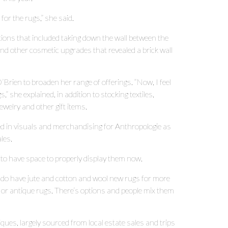
for the rugs,” she said.
ions that included taking down the wall between the
and other cosmetic upgrades that revealed a brick wall
Brien to broaden her range of offerings. “Now, I feel
,” she explained, in addition to stocking textiles,
ewelry and other gift items.
ed in visuals and merchandising for Anthropologie as
les.
 to have space to properly display them now.
“I do have jute and cotton and wool new rugs for more
 or antique rugs. There’s options and people mix them
iques, largely sourced from local estate sales and trips