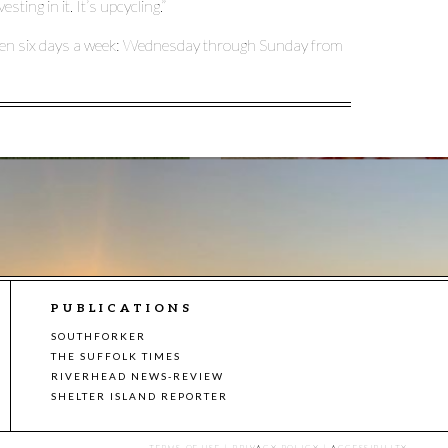
ting in it. It’s upcycling.”
open six days a week: Wednesday through Sunday from
PUBLICATIONS
SOUTHFORKER
THE SUFFOLK TIMES
RIVERHEAD NEWS-REVIEW
SHELTER ISLAND REPORTER
TERMS OF USE
|
PRIVACY POLICY
|
ACCESSIBILITY