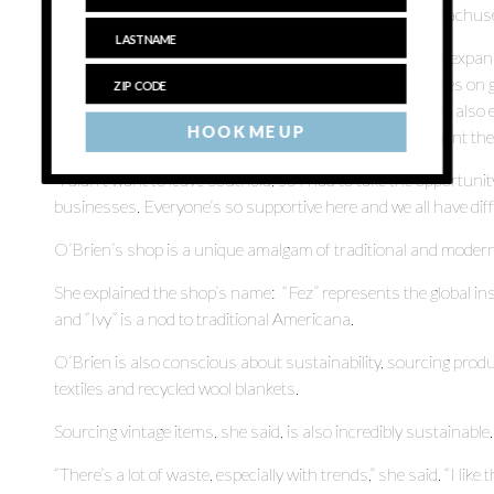
to places like the Brimfield Antique Flea Market in Massachus
Fez & Ivy is one of several Southold shops to announce expan
Farmhouse opened White Flower Garden, which focuses on gar
flagship store and Norine Pennacchia of TouchGOODS also ex
HOOK ME UP
into the adjoining space formerly occupied by Complement th
“I didn’t want to leave Southold, so I had to take the opportunit
businesses. Everyone’s so supportive here and we all have diff
O’Brien’s shop is a unique amalgam of traditional and modern, 
She explained the shop’s name: “Fez” represents the global in
and “Ivy” is a nod to traditional Americana.
O’Brien is also conscious about sustainability, sourcing prod
textiles and recycled wool blankets.
Sourcing vintage items, she said, is also incredibly sustainable.
“There’s a lot of waste, especially with trends,” she said. “I lik