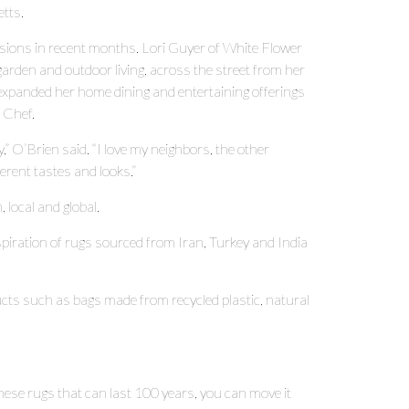
etts.
sions in recent months. Lori Guyer of White Flower
den and outdoor living, across the street from her
panded her home dining and entertaining offerings
e Chef.
y,” O’Brien said. “I love my neighbors, the other
erent tastes and looks.”
local and global.
spiration of rugs sourced from Iran, Turkey and India
ucts such as bags made from recycled plastic, natural
e these rugs that can last 100 years, you can move it