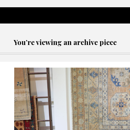
You’re viewing an archive piece