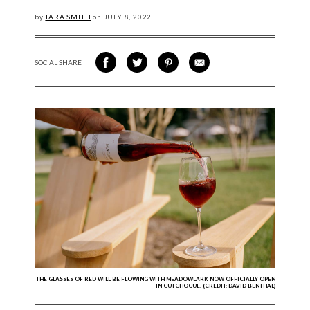
by
TARA SMITH
on
JULY
8, 2022
SOCIAL SHARE
SHARE ON FACEBOOK
SHARE ON TWITTER
SHARE VIA PINTEREST
SHARE VIA EMAIL
THE GLASSES OF RED WILL BE FLOWING WITH MEADOWLARK NOW OFFICIALLY OPEN
IN CUTCHOGUE. (CREDIT: DAVID BENTHAL)