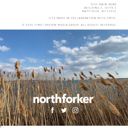
7555 MAIN ROAD
BUILDING 3, SUITE 2
MATTITUCK, NY 11952
SITE MADE IN COLLABORATION WITH
CMYK
.
© 2025 TIMES REVIEW MEDIA GROUP. ALL RIGHTS RESERVED.
X