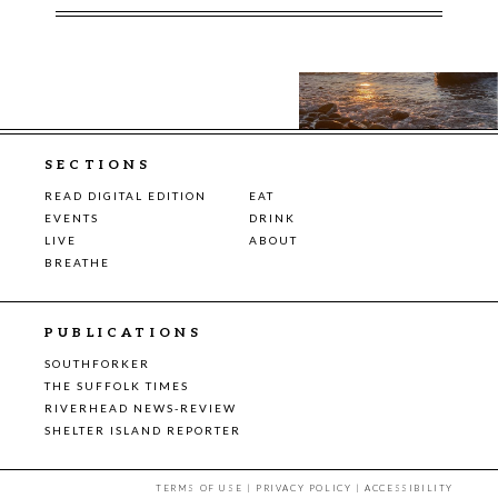
SECTIONS
READ DIGITAL EDITION
EAT
EVENTS
DRINK
LIVE
ABOUT
BREATHE
PUBLICATIONS
SOUTHFORKER
THE SUFFOLK TIMES
RIVERHEAD NEWS-REVIEW
SHELTER ISLAND REPORTER
TERMS OF USE
|
PRIVACY POLICY
|
ACCESSIBILITY