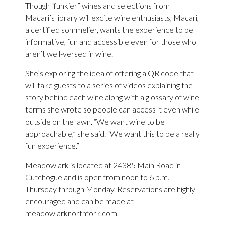
Though “funkier” wines and selections from
Macari’s library will excite wine enthusiasts, Macari,
a certified sommelier, wants the experience to be
informative, fun and accessible even for those who
aren’t well-versed in wine.
She’s exploring the idea of offering a QR code that
will take guests to a series of videos explaining the
story behind each wine along with a glossary of wine
terms she wrote so people can access it even while
outside on the lawn. “We want wine to be
approachable,” she said. “We want this to be a really
fun experience.”
Meadowlark is located at 24385 Main Road in
Cutchogue and is open from noon to 6 p.m.
Thursday through Monday. Reservations are highly
encouraged and can be made at
meadowlarknorthfork.com
.