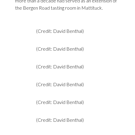
more than a decade had served as an extension of
the Bergen Road tasting room in Mattituck.
(Credit: David Benthal)
(Credit: David Benthal)
(Credit: David Benthal)
(Credit: David Benthal)
(Credit: David Benthal)
(Credit: David Benthal)