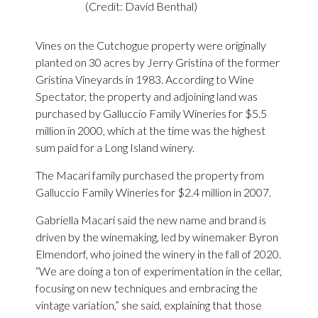
(Credit: David Benthal)
Vines on the Cutchogue property were originally
planted on 30 acres by Jerry Gristina of the former
Gristina Vineyards in 1983. According to Wine
Spectator, the property and adjoining land was
purchased by Galluccio Family Wineries for $5.5
million in 2000, which at the time was the highest
sum paid for a Long Island winery.
The Macari family purchased the property from
Galluccio Family Wineries for $2.4 million in 2007.
Gabriella Macari said the new name and brand is
driven by the winemaking, led by winemaker Byron
Elmendorf, who joined the winery in the fall of 2020.
“We are doing a ton of experimentation in the cellar,
focusing on new techniques and embracing the
vintage variation,” she said, explaining that those