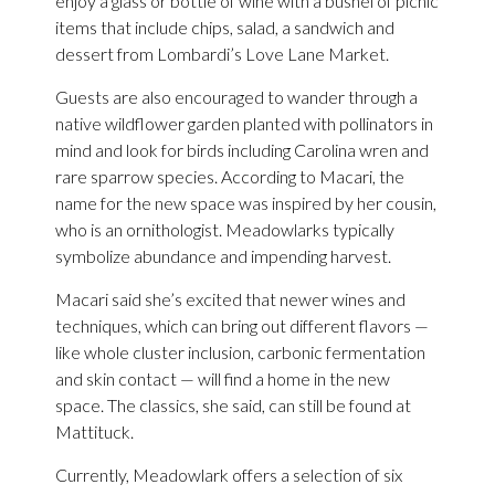
enjoy a glass or bottle of wine with a bushel of picnic
items that include chips, salad, a sandwich and
dessert from Lombardi’s Love Lane Market.
Guests are also encouraged to wander through a
native wildflower garden planted with pollinators in
mind and look for birds including Carolina wren and
rare sparrow species. According to Macari, the
name for the new space was inspired by her cousin,
who is an ornithologist. Meadowlarks typically
symbolize abundance and impending harvest.
Macari said she’s excited that newer wines and
techniques, which can bring out different flavors —
like whole cluster inclusion, carbonic fermentation
and skin contact — will find a home in the new
space. The classics, she said, can still be found at
Mattituck.
Currently, Meadowlark offers a selection of six