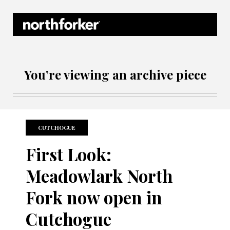
Northforker Archives
You’re viewing an archive piece
CUTCHOGUE
First Look:
Meadowlark North
Fork now open in
Cutchogue