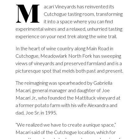
M
acari Vineyards has reinvented its
Cutchogue tasting room, transforming
it into a space where you can find
experimental wines and a relaxed, unhurried tasting
experience on your next trek along the wine trail.
In the heart of wine country along Main Road in
Cutchogue, Meadowlark North Fork has sweeping
views of vineyards and preserved farmland and is a
picturesque spot that melds both past and present.
The reimagining was spearheaded by Gabriella
Macari, general manager and daughter of Joe
Macari Jr., who founded the Mattituck vineyard at
a former potato farm with his wife Alexandra and
dad, Joe Sr. in 1995.
“We realized we have to create a unique space,”
Macari said of the Cutchogue location, which for