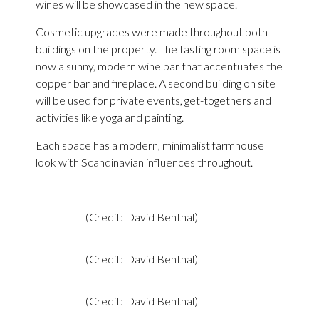
wines will be showcased in the new space.
Cosmetic upgrades were made throughout both
buildings on the property. The tasting room space is
now a sunny, modern wine bar that accentuates the
copper bar and fireplace. A second building on site
will be used for private events, get-togethers and
activities like yoga and painting.
Each space has a modern, minimalist farmhouse
look with Scandinavian influences throughout.
(Credit: David Benthal)
(Credit: David Benthal)
(Credit: David Benthal)