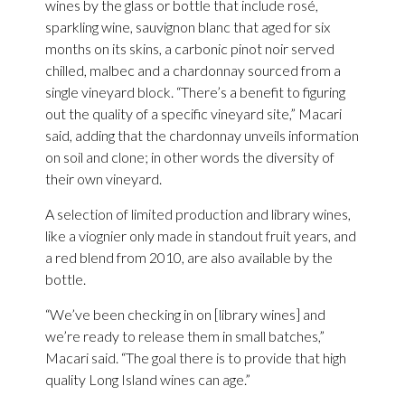
wines by the glass or bottle that include rosé,
sparkling wine, sauvignon blanc that aged for six
months on its skins, a carbonic pinot noir served
chilled, malbec and a chardonnay sourced from a
single vineyard block. “There’s a benefit to figuring
out the quality of a specific vineyard site,” Macari
said, adding that the chardonnay unveils information
on soil and clone; in other words the diversity of
their own vineyard.
A selection of limited production and library wines,
like a viognier only made in standout fruit years, and
a red blend from 2010, are also available by the
bottle.
“We’ve been checking in on [library wines] and
we’re ready to release them in small batches,”
Macari said. “The goal there is to provide that high
quality Long Island wines can age.”