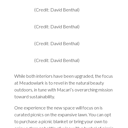
(Credit: David Benthal)
(Credit: David Benthal)
(Credit: David Benthal)
(Credit: David Benthal)
While both interiors have been upgraded, the focus
at Meadowlark is to revel in the natural beauty
outdoors, in tune with Macari’s overarching mission
toward sustainability.
One experience the new space will focus on is
curated picnics on the expansive lawn. You can opt
to purchase a picnic blanket or bring your own to