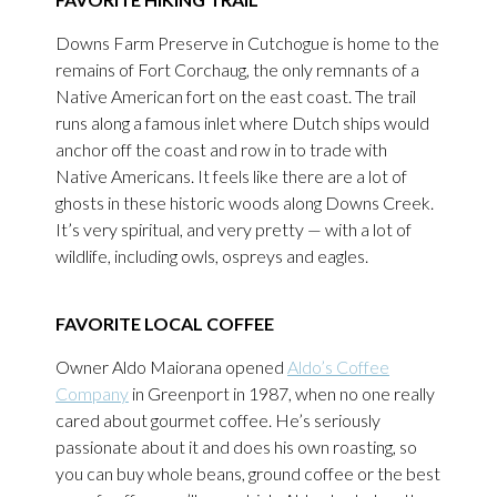
Downs Farm Preserve in Cutchogue is home to the
remains of Fort Corchaug, the only remnants of a
Native American fort on the east coast. The trail
runs along a famous inlet where Dutch ships would
anchor off the coast and row in to trade with
Native Americans. It feels like there are a lot of
ghosts in these historic woods along Downs Creek.
It’s very spiritual, and very pretty — with a lot of
wildlife, including owls, ospreys and eagles.
FAVORITE LOCAL COFFEE
Owner Aldo Maiorana opened
Aldo’s Coffee
Company
in Greenport in 1987, when no one really
cared about gourmet coffee. He’s seriously
passionate about it and does his own roasting, so
you can buy whole beans, ground coffee or the best