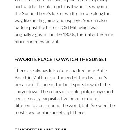
and paddle the inlet north as it winds its way into
the Sound. There’s lots of wildlife to see along the
way, like nesting birds and ospreys. You can also
paddle past the historic Old Mill, which was
originally a gristmill in the 1800s, then later became
an inn and a restaurant.
FAVORITE PLACE TO WATCH THE SUNSET
There are always lots of cars parked near Bailie
Beach in Mattituck at the end of the day. That’s
because it it’s one of the best spots to watch the
sun go down. The colors of purple, pink, orange and
red are really exquisite. I’ve been to a lot of
different places around the world, but I’ve seen the
most spectacular sunsets right here.
FAVORITE HIKING TRAIL