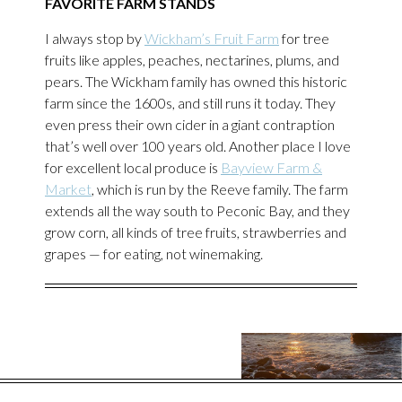
FAVORITE FARM STANDS
I always stop by
Wickham’s Fruit Farm
for tree
fruits like apples, peaches, nectarines, plums, and
pears. The Wickham family has owned this historic
farm since the 1600s, and still runs it today. They
even press their own cider in a giant contraption
that’s well over 100 years old. Another place I love
for excellent local produce is
Bayview Farm &
Market
, which is run by the Reeve family. The farm
extends all the way south to Peconic Bay, and they
grow corn, all kinds of tree fruits, strawberries and
grapes — for eating, not winemaking.