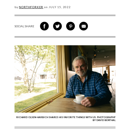
by
NORTHFORKER
on
JULY
15, 2022
SOCIAL SHARE
SHARE ON FACEBOOK
SHARE ON TWITTER
SHARE VIA PINTEREST
SHARE VIA EMAIL
RICHARD OLSEN-HARBICH SHARES HIS FAVORITE THINGS WITH US. PHOTOGRAPHY
BY DAVID BENTHAL