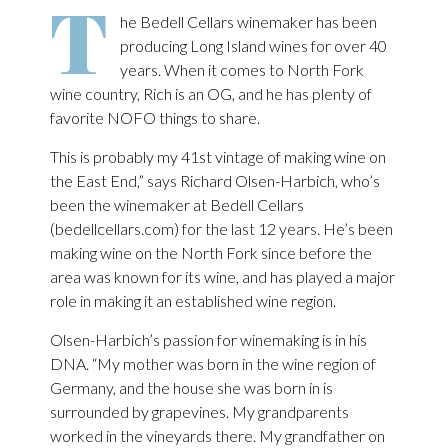
T
he Bedell Cellars winemaker has been
producing Long Island wines for over 40
years. When it comes to North Fork
wine country, Rich is an OG, and he has plenty of
favorite NOFO things to share.
This is probably my 41st vintage of making wine on
the East End,” says Richard Olsen-Harbich, who’s
been the winemaker at Bedell Cellars
(bedellcellars.com) for the last 12 years. He’s been
making wine on the North Fork since before the
area was known for its wine, and has played a major
role in making it an established wine region.
Olsen-Harbich’s passion for winemaking is in his
DNA. “My mother was born in the wine region of
Germany, and the house she was born in is
surrounded by grapevines. My grandparents
worked in the vineyards there. My grandfather on