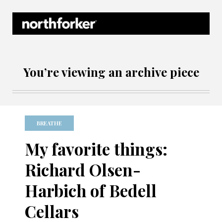
Northforker Archives
You’re viewing an archive piece
BREATHE
My favorite things:
Richard Olsen-
Harbich of Bedell
Cellars