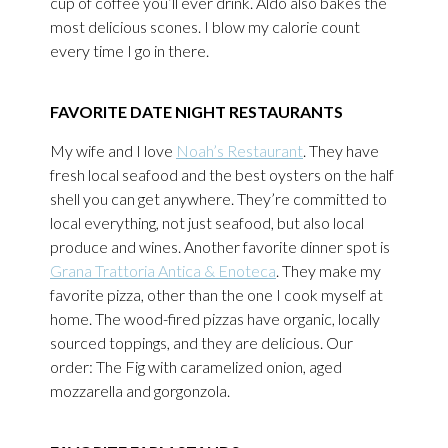
cup of coffee you’ll ever drink. Aldo also bakes the
most delicious scones. I blow my calorie count
every time I go in there.
FAVORITE DATE NIGHT RESTAURANTS
My wife and I love
Noah’s Restaurant
. They have
fresh local seafood and the best oysters on the half
shell you can get anywhere. They’re committed to
local everything, not just seafood, but also local
produce and wines. Another favorite dinner spot is
Grana Trattoria Antica & Enoteca
. They make my
favorite pizza, other than the one I cook myself at
home. The wood-fired pizzas have organic, locally
sourced toppings, and they are delicious. Our
order: The Fig with caramelized onion, aged
mozzarella and gorgonzola.