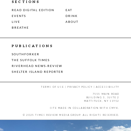
SECTIONS
READ DIGITAL EDITION
EAT
EVENTS
DRINK
LIVE
ABOUT
BREATHE
PUBLICATIONS
SOUTHFORKER
THE SUFFOLK TIMES
RIVERHEAD NEWS-REVIEW
SHELTER ISLAND REPORTER
TERMS OF USE
|
PRIVACY POLICY
|
ACCESSIBILITY
7555 MAIN ROAD
BUILDING 3, SUITE 2
MATTITUCK, NY 11952
SITE MADE IN COLLABORATION WITH
CMYK
.
© 2025 TIMES REVIEW MEDIA GROUP. ALL RIGHTS RESERVED.