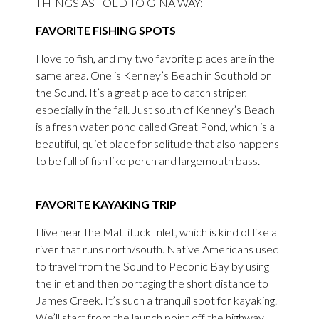
THINGS AS TOLD TO GINA WAY:
FAVORITE FISHING SPOTS
I love to fish, and my two favorite places are in the
same area. One is Kenney’s Beach in Southold on
the Sound. It’s a great place to catch striper,
especially in the fall. Just south of Kenney’s Beach
is a fresh water pond called Great Pond, which is a
beautiful, quiet place for solitude that also happens
to be full of fish like perch and largemouth bass.
FAVORITE KAYAKING TRIP
I live near the Mattituck Inlet, which is kind of like a
river that runs north/south. Native Americans used
to travel from the Sound to Peconic Bay by using
the inlet and then portaging the short distance to
James Creek. It’s such a tranquil spot for kayaking.
We’ll start from the launch point off the highway