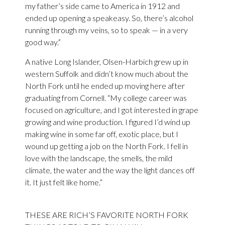
my father’s side came to America in 1912 and
ended up opening a speakeasy. So, there’s alcohol
running through my veins, so to speak — in a very
good way.”
A native Long Islander, Olsen-Harbich grew up in
western Suffolk and didn’t know much about the
North Fork until he ended up moving here after
graduating from Cornell. “My college career was
focused on agriculture, and I got interested in grape
growing and wine production. I figured I’d wind up
making wine in some far off, exotic place, but I
wound up getting a job on the North Fork. I fell in
love with the landscape, the smells, the mild
climate, the water and the way the light dances off
it. It just felt like home.”
THESE ARE
RICH’S FAVORITE NORTH FORK