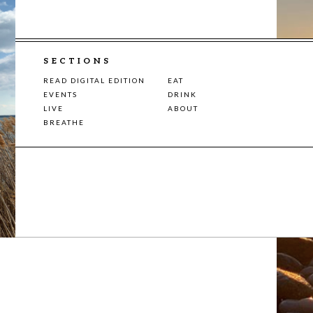
SECTIONS
READ DIGITAL EDITION
EAT
EVENTS
DRINK
LIVE
ABOUT
BREATHE