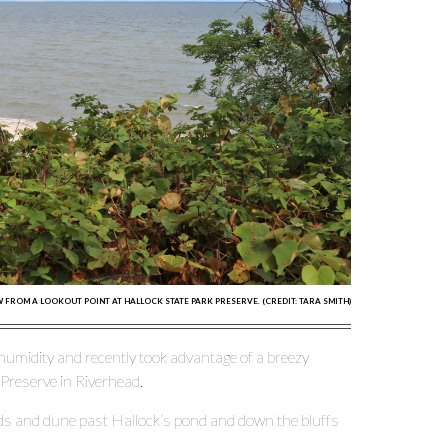
W FROM A LOOKOUT POINT AT HALLOCK STATE PARK PRESERVE. (CREDIT: TARA SMITH)
 humidity and recently took advantage of a breezy
 Preserve in Riverhead.
oods and dune past Hallock’s pond and down the bluffs