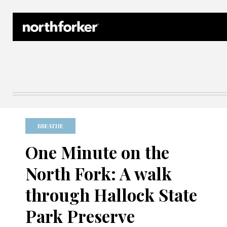
Northforker Archives
BREATHE
One Minute on the
North Fork: A walk
through Hallock State
Park Preserve