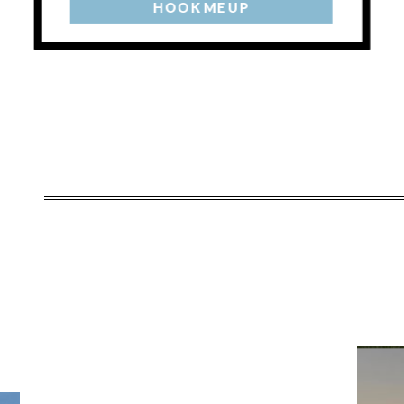
HOOK ME UP