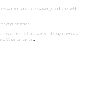
yellow warblers and cedar waxwings and other wildlife,
etch of public beach.
 and open from 10 a.m. to 6 p.m. through the end of
is $8 per car per day.