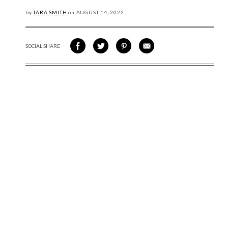
by
TARA SMITH
on
AUGUST
14, 2022
SOCIAL SHARE
SHARE ON FACEBOOK
SHARE ON TWITTER
SHARE VIA PINTEREST
SHARE VIA EMAIL