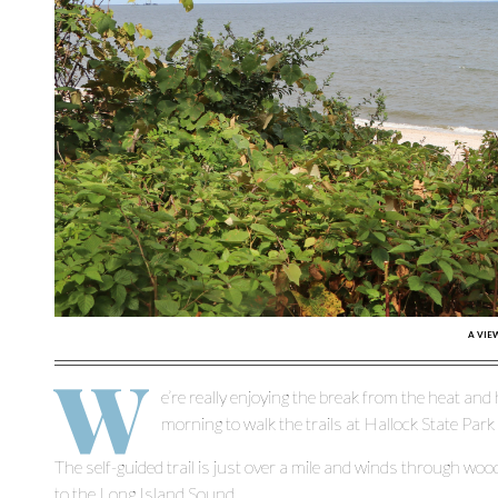
A VIE
W
e’re really enjoying the break from the heat and
morning to walk the trails at Hallock State Park
The self-guided trail is just over a mile and winds through w
to the Long Island Sound.