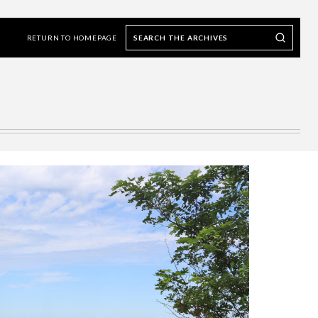
Search
Search our Archives
the
RETURN TO HOMEPAGE
archives