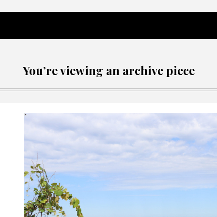
You’re viewing an archive piece