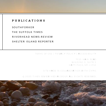
PUBLICATIONS
SOUTHFORKER
THE SUFFOLK TIMES
RIVERHEAD NEWS-REVIEW
SHELTER ISLAND REPORTER
TERMS OF USE
|
PRIVACY POLICY
|
ACCESSIBILITY
7555 MAIN ROAD
BUILDING 3, SUITE 2
MATTITUCK, NY 11952
SITE MADE IN COLLABORATION WITH
CMYK
.
© 2025 TIMES REVIEW MEDIA GROUP. ALL RIGHTS RESERVED.