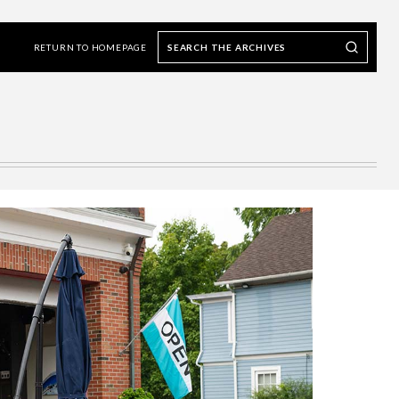
Search
Search our Archives
the
RETURN TO HOMEPAGE
archives