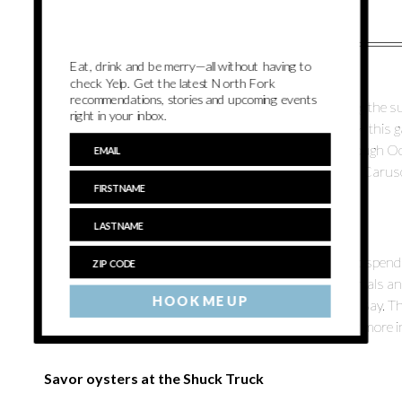
Eat, drink and be merry—all without having to
Landcraft Garden Foundation
check Yelp. Get the latest North Fork
recommendations, stories and upcoming events
I try to spend as much time as possible in nature during the
right in your inbox.
like the perfect spot to do just that. Located in Mattituck, this 
plants. There’s also a sculpture exhibition going on through 
Fridays and Saturdays from 10 a.m. – 4 p.m. – Victoria Carus
Go for a paddle
Paddleboarding is such a great way to get outdoors and spend
but luckily there are a ton of places that offer hourly rentals 
HOOK ME UP
Suites
, tucked away and located directly on the Peconic Bay. Th
paddle board — just call the office at 631-722-3458 for more 
Savor oysters at the Shuck Truck