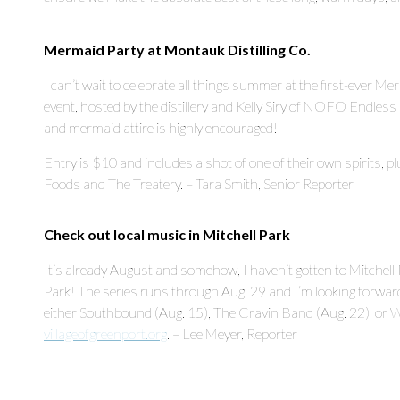
Mermaid Party at Montauk Distilling Co.
I can’t wait to celebrate all things summer at the first-ever M
event, hosted by the distillery and Kelly Siry of NOFO Endless 
and mermaid attire is highly encouraged!
Entry is $10 and includes a shot of one of their own spirits,
Foods and The Treatery. – Tara Smith, Senior Reporter
Check out local music in Mitchell Park
It’s already August and somehow, I haven’t gotten to Mitchel
Park! The series runs through Aug. 29 and I’m looking forward 
either Southbound (Aug. 15), The Cravin Band (Aug. 22), or Wi
villageofgreenport.org
. – Lee Meyer, Reporter