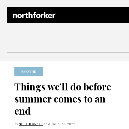
Northforker Archives
BREATHE
Things we’ll do before
summer comes to an
end
by
NORTHFORKER
on
AUGUST
10, 2022