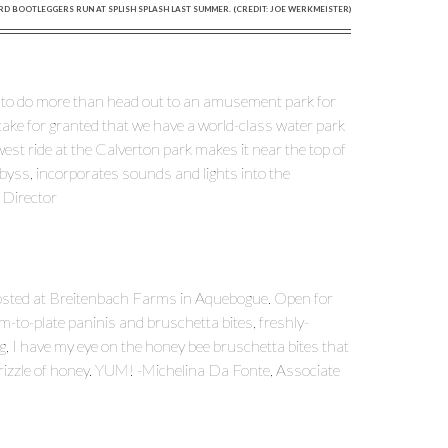
RD BOOTLEGGERS RUN AT SPLISH SPLASH LAST SUMMER. (CREDIT: JOE WERKMEISTER)
ant to do more than head out to an amusement park for
o take for granted that we have a world-class water park
west ride at the Calverton park makes it near the top of
Abyss, incorporates sounds and lights into the
t Director
sted at Breitenbach Farms in Aquebogue. Open for
m-to-plate paninis and bruschetta bites, freshly-
, I have my eye on the honey bee bruschetta bites that
drizzle of honey. YUM! -Michelina Da Fonte, Associate