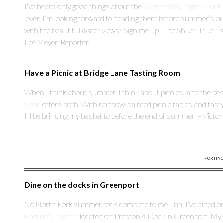
I’ve heard only good things about the
Wednesday night Shuck 
lover, I’m looking forward to heading there before summer’s ou
with the beautiful water views? Sign me up! The Shuck Truck 
Lee Meyer, Reporter
Have a Picnic at Bridge Lane Tasting Room
When I think about summer, I think about picnics, and the best k
Lane
offers both. With rainbow-painted picnic tables and tasty wi
I’ll be bringing my basket to before the end of summer. – Victo
FORTINO’
Dine on the docks in Greenport
No North Fork summer feels complete to me until I’ve dined on
Fortino’s Tavern
, located off Preston’s Dock in Greenport. M