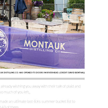
K DISTILLING CO. HAS OPENED ITS DOORS IN RIVERHEAD. (CREDIT: DAVID BENTHAL)
lready wishing you away with their talk of plaid and
so much of you left.
made an ultimate last-licks summer bucket list to
l 43 of them.