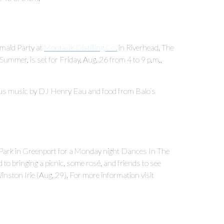
ermaid Party at
Montauk Distilling Co.
in Riverhead. The
Summer, is set for Friday, Aug. 26 from 4 to 9 p.m.,
 plus music by DJ Henry Eau and food from Balo’s
l Park in Greenport for a Monday night Dances In The
to bringing a picnic, some rosé, and friends to see
nston Irie (Aug. 29). For more information visit