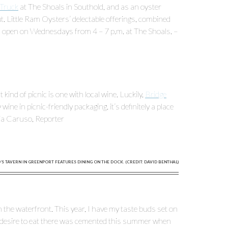
Truck
at The Shoals in Southold, and as an oyster
t. Little Ram Oysters’ delectable offerings, combined
is open on Wednesdays from 4 – 7 p.m. at The Shoals. –
ind of picnic is one with local wine. Luckily,
Bridge
ne in picnic-friendly packaging, it’s definitely a place
ria Caruso, Reporter
S TAVERN IN GREENPORT FEATURES DINING ON THE DOCK. (CREDIT: DAVID BENTHAL)
 the waterfront. This year, I have my taste buds set on
y desire to eat there was cemented this summer when