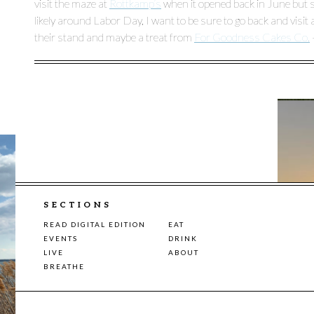
visit the maze at
Rottkamp’s
when it opened back in June but si
likely around Labor Day, I want to be sure to go back and visi
their stand and maybe a treat from
For Goodness Cakes Co.
SECTIONS
READ DIGITAL EDITION
EAT
EVENTS
DRINK
LIVE
ABOUT
BREATHE