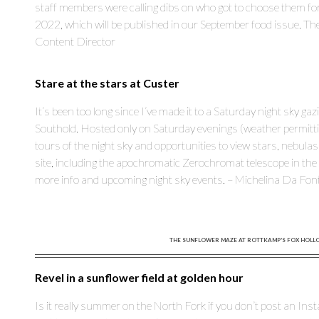
staff members were calling dibs on who got to choose them fo
2022, which will be published in our September food issue. The
Content Director
Stare at the stars at Custer
It’s been too long since I’ve made it to a Saturday night sky gaz
Southold. Hosted only on Saturday evenings (weather permitting
tours of the night sky and opportunities to view stars, nebula
site, including the apochromatic Zerochromat telescope in the
more info and upcoming night sky events. – Michelina Da Fon
THE SUNFLOWER MAZE AT ROTTKAMP’S FOX HOLLOW
Revel in a sunflower field at golden hour
Is it really summer on the North Fork if you don’t post an Ins