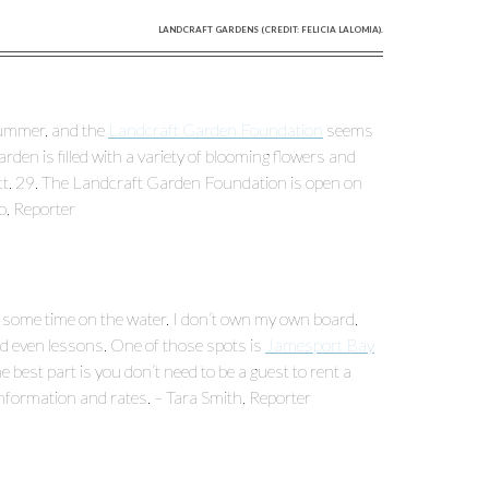
LANDCRAFT GARDENS (CREDIT: FELICIA LALOMIA).
 summer, and the
Landcraft Garden Foundation
seems
garden is filled with a variety of blooming flowers and
Oct. 29. The Landcraft Garden Foundation is open on
o, Reporter
 some time on the water. I don’t own my own board,
and even lessons. One of those spots is
Jamesport Bay
e best part is you don’t need to be a guest to rent a
information and rates. – Tara Smith, Reporter