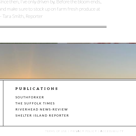
nce then, I’ve only driven by. Before the bloom ends,
t and make sure to stock up on farm fresh produce at
– Tara Smith, Reporter
PUBLICATIONS
SOUTHFORKER
THE SUFFOLK TIMES
RIVERHEAD NEWS-REVIEW
SHELTER ISLAND REPORTER
TERMS OF USE
|
PRIVACY POLICY
|
ACCESSIBILITY