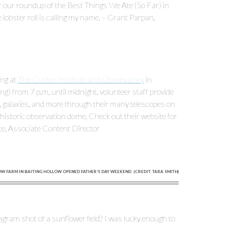
r our roundup of the Best Things We Ate (So Far) in
 lobster roll is calling my name. – Grant Parpan,
ing at
The Custer Institute and Observatory
in
) from 7 p.m. until midnight, volunteer staff provide
s, galaxies, and more through their many telescopes on
 historic observation dome. Check out their website for
te, Associate Content Director
 FARM IN BAITING HOLLOW OPENED FATHER’S DAY WEEKEND. (CREDIT: TARA SMITH)
tagram shot of a sunflower field? I was lucky enough to