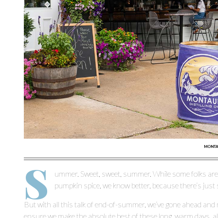
MONTAU
S
ummer. Sweet, sweet, summer. While some folks are a
pumpkin spice, we know better, because there’s just 
But with all this talk of end-of-summer, we’ve gone ahead and 
ensure we make the absolute best of these long, warm days, al