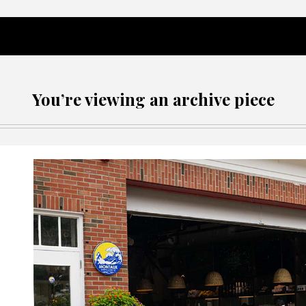
You’re viewing an archive piece