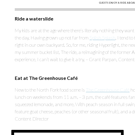
GUESTS ENJOY A RIDE ABOA
Ride a waterslide
My kids are at the age where there’s literally nothing they w
the day. Having grown up not far from
Splish Splash
, I tend t
right in our own backyard. So, for me, riding Hyperlight, the ne
my summer bucket list. The ride, a reimagining of the former 
experience. I can’t wait to give it a try. – Grant Parpan, Conten
Eat at The Greenhouse Café
New to the North Fork food scene is
The Greenhouse Café
ho
lunch on weekends from 11 a.m. – 3 p.m. the café features far
squeezed lemonade, and more. With peach season in full swing
feature goat cheese, peaches (or other seasonal fruit), and a 
Content Director