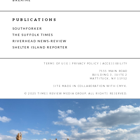
PUBLICATIONS
SOUTHFORKER
THE SUFFOLK TIMES
RIVERHEAD NEWS-REVIEW
SHELTER ISLAND REPORTER
TERMS OF USE
|
PRIVACY POLICY
|
ACCESSIBILITY
7555 MAIN ROAD
BUILDING 3, SUITE 2
MATTITUCK, NY 11952
SITE MADE IN COLLABORATION WITH
CMYK
.
© 2025 TIMES REVIEW MEDIA GROUP. ALL RIGHTS RESERVED.