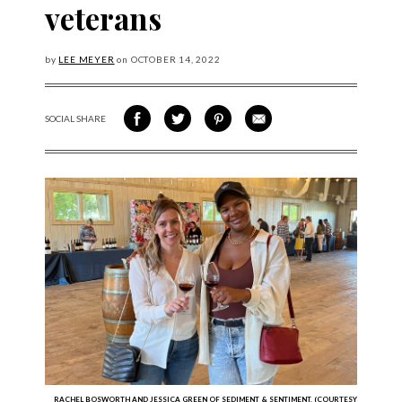
veterans
by
LEE MEYER
on
OCTOBER
14, 2022
SOCIAL SHARE
SHARE ON FACEBOOK
SHARE ON TWITTER
SHARE VIA PINTEREST
SHARE VIA EMAIL
RACHEL BOSWORTH AND JESSICA GREEN OF SEDIMENT & SENTIMENT. (COURTESY