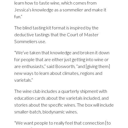
learn how to taste wine, which comes from
Jessica’s knowledge as a sommelier and make it
fun.”
The blind tasting kit format is inspired by the
deductive tastings that the Court of Master
Sommeliers use.
“We’ve taken that knowledge and broken it down
for people that are either just getting into wine or
are enthusiasts,” said Bosworth, “and [giving them]
new ways to learn about climates, regions and
varietals.”
The wine club includes a quarterly shipment with
education cards about the varietals included, and
stories about the specific wines. The box will include
smaller-batch, biodynamic wines.
“We want people to really feel that connection [to