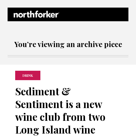
Northforker Archives
You’re viewing an archive piece
DRINK
Sediment &
Sentiment is a new
wine club from two
Long Island wine