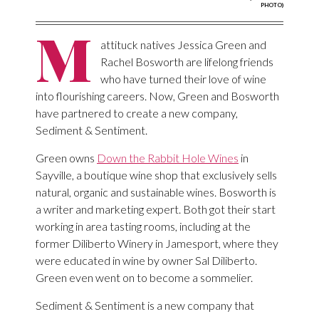
PHOTO)
M
attituck natives Jessica Green and
Rachel Bosworth are lifelong friends
who have turned their love of wine
into flourishing careers. Now, Green and Bosworth
have partnered to create a new company,
Sediment & Sentiment.
Green owns
Down the Rabbit Hole Wines
in
Sayville, a boutique wine shop that exclusively sells
natural, organic and sustainable wines. Bosworth is
a writer and marketing expert. Both got their start
working in area tasting rooms, including at the
former Diliberto Winery in Jamesport, where they
were educated in wine by owner Sal Diliberto.
Green even went on to become a sommelier.
Sediment & Sentiment is a new company that