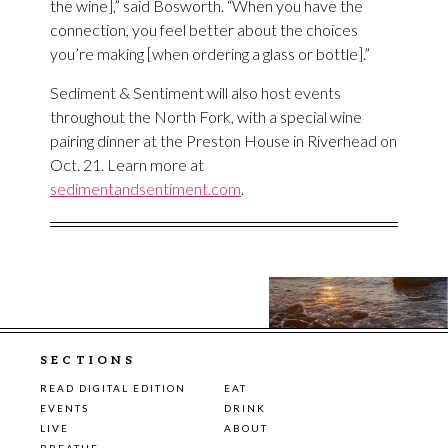
the wine],” said Bosworth. “When you have the
connection, you feel better about the choices
you’re making [when ordering a glass or bottle].”
Sediment & Sentiment will also host events
throughout the North Fork, with a special wine
pairing dinner at the Preston House in Riverhead on
Oct. 21. Learn more at
sedimentandsentiment.com
.
SECTIONS
READ DIGITAL EDITION
EAT
EVENTS
DRINK
LIVE
ABOUT
BREATHE