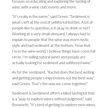
focuses on educating and exploring the tasting of
wine, with a wine club, events and more.
“It’s really in the name,” said Green. “Sediment is
what’s left at the end of unfiltered bottles. A lot of
people like to question, is it okay to drink or not?
Working at a very small vineyard, I always had to
explain to people that the wine was more rustic
style and had sediment at the bottom. Now that
I’m in the wine world, I believe things have come full
circle. I’m selling natural wines and people are
actually looking for sediment and unfiltered wine.”
As for the sentiment, “Rachel does the best writing
and getting people’s expressions out the best way,”
said Green. That’s the way we come together.”
Sediment & Sentiment offers a blind tasting kit that
is a “way to explore wines without judgment,” said
Bosworth. “It’s kind of getting to explore new wines,