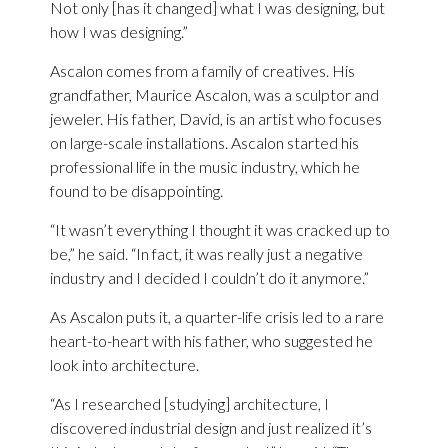
Not only [has it changed] what I was designing, but
how I was designing.”
Ascalon comes from a family of creatives. His
grandfather, Maurice Ascalon, was a sculptor and
jeweler. His father, David, is an artist who focuses
on large-scale installations. Ascalon started his
professional life in the music industry, which he
found to be disappointing.
“It wasn’t everything I thought it was cracked up to
be,” he said. “In fact, it was really just a negative
industry and I decided I couldn’t do it anymore.”
As Ascalon puts it, a quarter-life crisis led to a rare
heart-to-heart with his father, who suggested he
look into architecture.
“As I researched [studying] architecture, I
discovered industrial design and just realized it’s