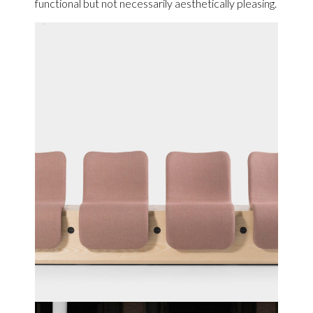
functional but not necessarily aesthetically pleasing.