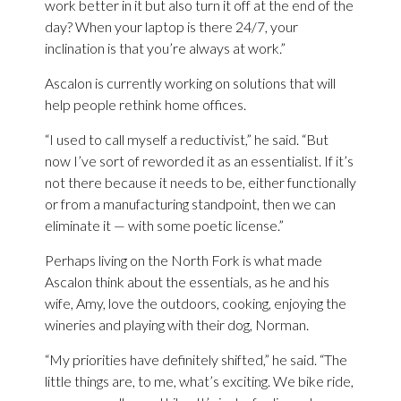
work better in it but also turn it off at the end of the
day? When your laptop is there 24/7, your
inclination is that you’re always at work.”
Ascalon is currently working on solutions that will
help people rethink home offices.
“I used to call myself a reductivist,” he said. “But
now I’ve sort of reworded it as an essentialist. If it’s
not there because it needs to be, either functionally
or from a manufacturing standpoint, then we can
eliminate it — with some poetic license.”
Perhaps living on the North Fork is what made
Ascalon think about the essentials, as he and his
wife, Amy, love the outdoors, cooking, enjoying the
wineries and playing with their dog, Norman.
“My priorities have definitely shifted,” he said. “The
little things are, to me, what’s exciting. We bike ride,