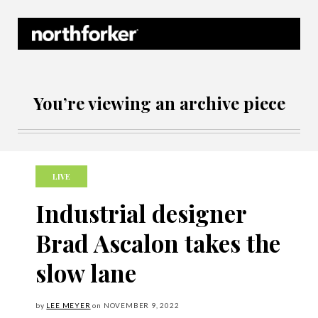
Northforker Archives
You’re viewing an archive piece
LIVE
Industrial designer
Brad Ascalon takes the
slow lane
by
LEE MEYER
on
NOVEMBER
9, 2022