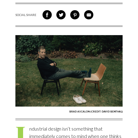
SOCIAL SHARE
SHARE ON FACEBOOK
SHARE ON TWITTER
SHARE VIA PINTEREST
SHARE VIA EMAIL
BRAD ASCALON (CREDIT: DAVID BENTHAL)
I
ndustrial design isn’t something that
immediately comes to mind when one thinks