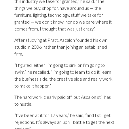
this industry we take for granted,” he said. “The
things we buy, shop for, have around us — the
furniture, lighting, technology, stuff we take for
granted — we don’t know, nor do we care where it
comes from. I thought that was just crazy.”
After studying at Pratt, Ascalon founded his own
studio in 2006, rather than joining an established
firm.
“I figured, either I’m going to sink or I’m going to
swim,” he recalled. “I’m going to learn to do it, learn
the business side, the creative side and really work
to make it happen.”
The hard work clearly paid off, but Ascalon still has
to hustle.
“I’ve been at it for 17 years,” he said, “and I still get
rejections. It’s always an uphill battle to get the next
project.”