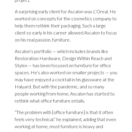
A surprising early client for Ascalon was L’Oreal. He
worked on concepts for the cosmetics company to
help them rethink their packaging. Such a large
client so early in his career allowed Ascalon to focus
on his real passion, furniture.
Ascalon’s portfolio — which includes brands like
Restoration Hardware, Design Within Reach and
Stylex — has been focused on furniture for office
spaces. He’s also worked on smaller projects — you
may have enjoyed a cocktail in his glassware at the
Halyard. But with the pandemic, and so many
people working from home, Ascalon has started to
rethink what office furniture entails.
“The problem with [office furniture] is that it often
feels very technical,” he explained, adding that even
working at home, most furniture is heavy and