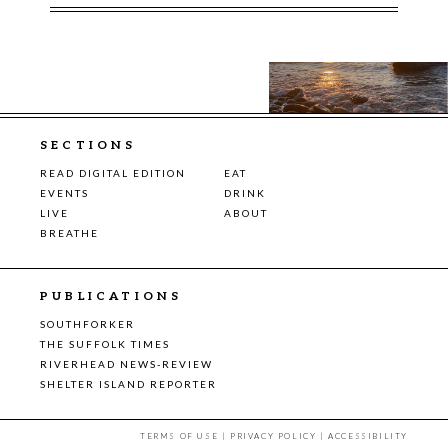
SECTIONS
READ DIGITAL EDITION
EAT
EVENTS
DRINK
LIVE
ABOUT
BREATHE
PUBLICATIONS
SOUTHFORKER
THE SUFFOLK TIMES
RIVERHEAD NEWS-REVIEW
SHELTER ISLAND REPORTER
TERMS OF USE
|
PRIVACY POLICY
|
ACCESSIBILITY