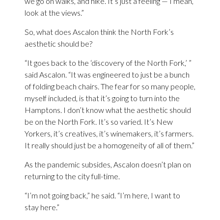
we go on walks, and hike. It’s just a feeling — I mean,
look at the views.”
So, what does Ascalon think the North Fork’s
aesthetic should be?
“It goes back to the ‘discovery of the North Fork,’ ”
said Ascalon. “It was engineered to just be a bunch
of folding beach chairs. The fear for so many people,
myself included, is that it’s going to turn into the
Hamptons. I don’t know what the aesthetic should
be on the North Fork. It’s so varied. It’s New
Yorkers, it’s creatives, it’s winemakers, it’s farmers.
It really should just be a homogeneity of all of them.”
As the pandemic subsides, Ascalon doesn’t plan on
returning to the city full-time.
“I’m not going back,” he said. “I’m here, I want to
stay here.”