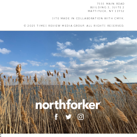
7555 MAIN ROAD
BUILDING 3, SUITE 2
MATTITUCK, NY 11952
SITE MADE IN COLLABORATION WITH
CMYK
.
© 2025 TIMES REVIEW MEDIA GROUP. ALL RIGHTS RESERVED.
X
X