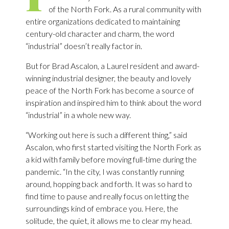
of the North Fork. As a rural community with
entire organizations dedicated to maintaining
century-old character and charm, the word
“industrial” doesn’t really factor in.
But for Brad Ascalon, a Laurel resident and award-
winning industrial designer, the beauty and lovely
peace of the North Fork has become a source of
inspiration and inspired him to think about the word
“industrial” in a whole new way.
“Working out here is such a different thing,” said
Ascalon, who first started visiting the North Fork as
a kid with family before moving full-time during the
pandemic. “In the city, I was constantly running
around, hopping back and forth. It was so hard to
find time to pause and really focus on letting the
surroundings kind of embrace you. Here, the
solitude, the quiet, it allows me to clear my head.