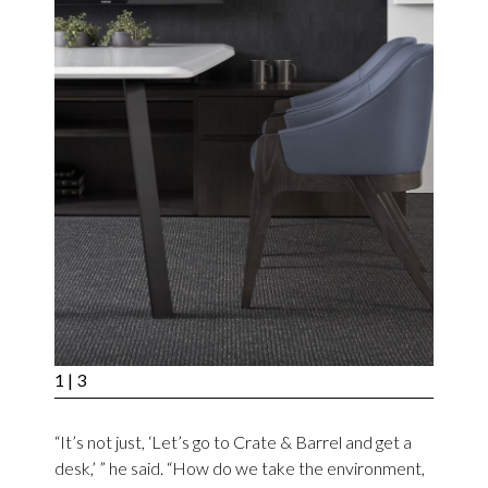
1
| 3
“It’s not just, ‘Let’s go to Crate & Barrel and get a
desk,’ ” he said. “How do we take the environment,