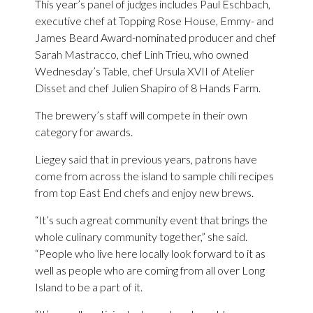
This year’s panel of judges includes Paul Eschbach,
executive chef at Topping Rose House, Emmy- and
James Beard Award-nominated producer and chef
Sarah Mastracco, chef Linh Trieu, who owned
Wednesday’s Table, chef Ursula XVII of Atelier
Disset and chef Julien Shapiro of 8 Hands Farm.
The brewery’s staff will compete in their own
category for awards.
Liegey said that in previous years, patrons have
come from across the island to sample chili recipes
from top East End chefs and enjoy new brews.
“It’s such a great community event that brings the
whole culinary community together,” she said.
“People who live here locally look forward to it as
well as people who are coming from all over Long
Island to be a part of it.