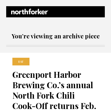
Northforker Archives
You’re viewing an archive piece
EAT
Greenport Harbor
Brewing Co.’s annual
North Fork Chili
Cook-Off returns Feb.