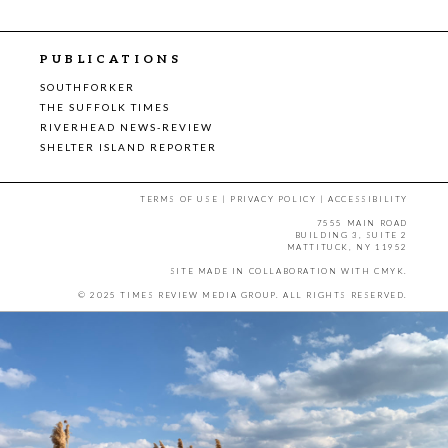
PUBLICATIONS
SOUTHFORKER
THE SUFFOLK TIMES
RIVERHEAD NEWS-REVIEW
SHELTER ISLAND REPORTER
TERMS OF USE
|
PRIVACY POLICY
|
ACCESSIBILITY
7555 MAIN ROAD
BUILDING 3, SUITE 2
MATTITUCK, NY 11952
SITE MADE IN COLLABORATION WITH
CMYK
.
© 2025 TIMES REVIEW MEDIA GROUP. ALL RIGHTS RESERVED.