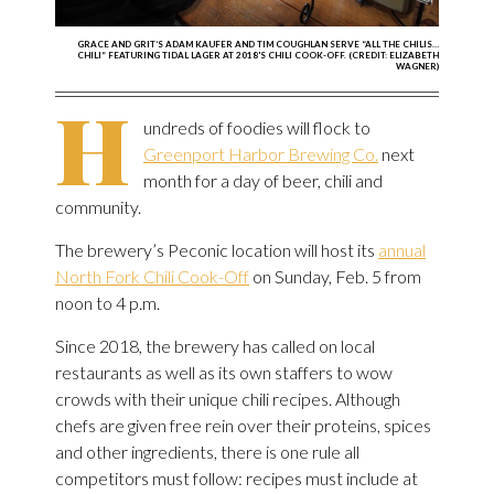
GRACE AND GRIT’S ADAM KAUFER AND TIM COUGHLAN SERVE “ALL THE CHILIS…
CHILI” FEATURING TIDAL LAGER AT 2018'S CHILI COOK-OFF. (CREDIT: ELIZABETH
WAGNER)
H
undreds of foodies will flock to
Greenport Harbor Brewing Co.
next
month for a day of beer, chili and
community.
The brewery’s Peconic location will host its
annual
North Fork Chili Cook-Off
on Sunday, Feb. 5 from
noon to 4 p.m.
Since 2018, the brewery has called on local
restaurants as well as its own staffers to wow
crowds with their unique chili recipes. Although
chefs are given free rein over their proteins, spices
and other ingredients, there is one rule all
competitors must follow: recipes must include at