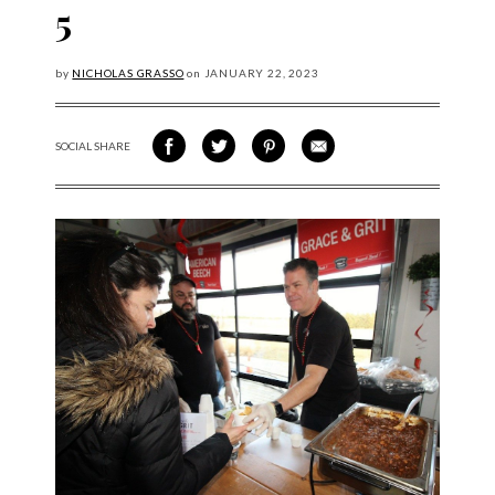
5
by
NICHOLAS GRASSO
on
JANUARY
22, 2023
SOCIAL SHARE
SHARE ON FACEBOOK
SHARE ON TWITTER
SHARE VIA PINTEREST
SHARE VIA EMAIL