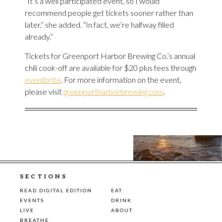
“It’s a well participated event, so I would
recommend people get tickets sooner rather than
later,” she added. “In fact, we’re halfway filled
already.”
Tickets for Greenport Harbor Brewing Co.’s annual
chili cook-off are available for $20 plus fees through
eventbrite
. For more information on the event,
please visit
greenportharborbrewing.com
.
SECTIONS
READ DIGITAL EDITION
EAT
EVENTS
DRINK
LIVE
ABOUT
BREATHE