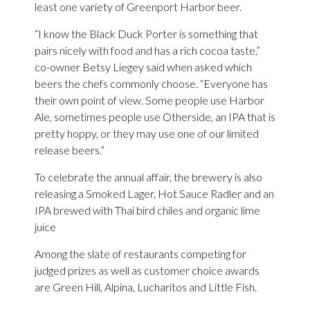
least one variety of Greenport Harbor beer.
“I know the Black Duck Porter is something that
pairs nicely with food and has a rich cocoa taste,”
co-owner Betsy Liegey said when asked which
beers the chefs commonly choose. “Everyone has
their own point of view. Some people use Harbor
Ale, sometimes people use Otherside, an IPA that is
pretty hoppy, or they may use one of our limited
release beers.”
To celebrate the annual affair, the brewery is also
releasing a Smoked Lager, Hot Sauce Radler and an
IPA brewed with Thai bird chiles and organic lime
juice
Among the slate of restaurants competing for
judged prizes as well as customer choice awards
are Green Hill, Alpina, Lucharitos and Little Fish.