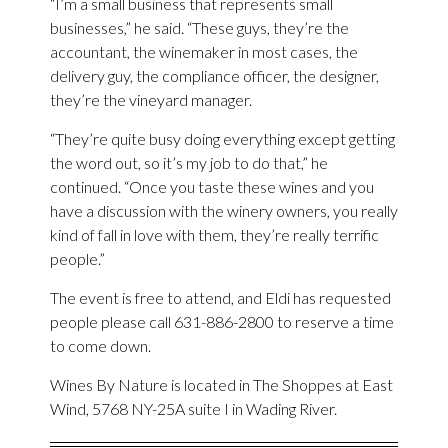
“I’m a small business that represents small
businesses,” he said. “These guys, they’re the
accountant, the winemaker in most cases, the
delivery guy, the compliance officer, the designer,
they’re the vineyard manager.
“They’re quite busy doing everything except getting
the word out, so it’s my job to do that,” he
continued. “Once you taste these wines and you
have a discussion with the winery owners, you really
kind of fall in love with them, they’re really terrific
people.”
The event is free to attend, and Eldi has requested
people please call 631-886-2800 to reserve a time
to come down.
Wines By Nature is located in The Shoppes at East
Wind, 5768 NY-25A suite I in Wading River.