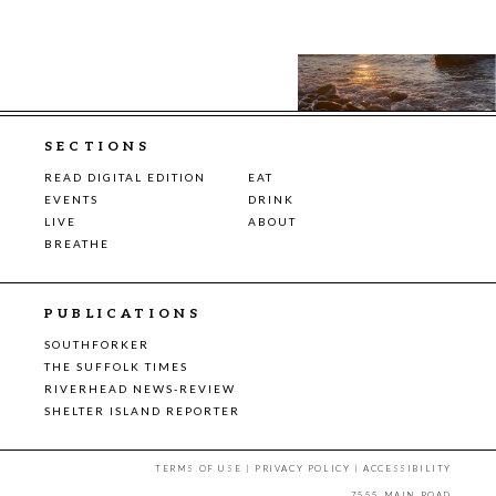
SECTIONS
READ DIGITAL EDITION
EAT
EVENTS
DRINK
LIVE
ABOUT
BREATHE
PUBLICATIONS
SOUTHFORKER
THE SUFFOLK TIMES
RIVERHEAD NEWS-REVIEW
SHELTER ISLAND REPORTER
TERMS OF USE
|
PRIVACY POLICY
|
ACCESSIBILITY
7555 MAIN ROAD