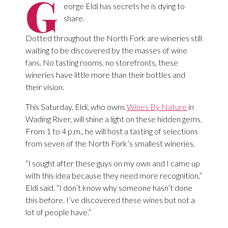
G
eorge Eldi has secrets he is dying to
share.
Dotted throughout the North Fork are wineries still
waiting to be discovered by the masses of wine
fans. No tasting rooms, no storefronts, these
wineries have little more than their bottles and
their vision.
This Saturday, Eldi, who owns
Wines By Nature
in
Wading River, will shine a light on these hidden gems.
From 1 to 4 p.m., he will host a tasting of selections
from seven of the North Fork’s smallest wineries.
“I sought after these guys on my own and I came up
with this idea because they need more recognition,”
Eldi said. “I don’t know why someone hasn’t done
this before. I’ve discovered these wines but not a
lot of people have.”