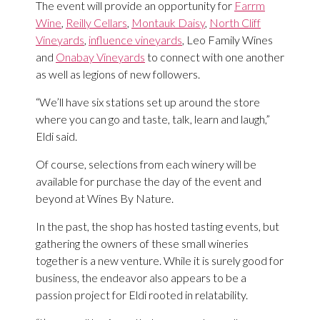
The event will provide an opportunity for
Farrm
Wine
,
Reilly Cellars
,
Montauk Daisy
,
North Cliff
Vineyards
,
influence vineyards
, Leo Family Wines
and
Onabay Vineyards
to connect with one another
as well as legions of new followers.
“We’ll have six stations set up around the store
where you can go and taste, talk, learn and laugh,”
Eldi said.
Of course, selections from each winery will be
available for purchase the day of the event and
beyond at Wines By Nature.
In the past, the shop has hosted tasting events, but
gathering the owners of these small wineries
together is a new venture. While it is surely good for
business, the endeavor also appears to be a
passion project for Eldi rooted in relatability.