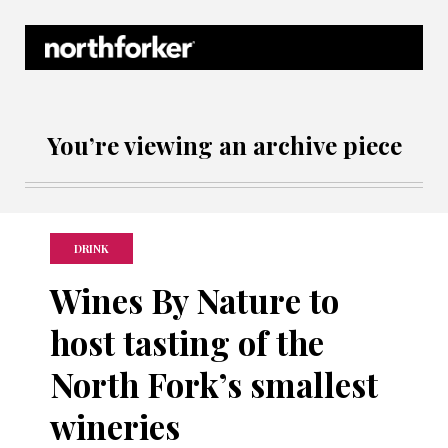
Northforker Archives
You’re viewing an archive piece
DRINK
Wines By Nature to
host tasting of the
North Fork’s smallest
wineries