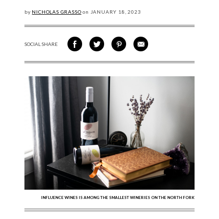
by
NICHOLAS GRASSO
on
JANUARY
18, 2023
SOCIAL SHARE
SHARE ON FACEBOOK
SHARE ON TWITTER
SHARE VIA PINTEREST
SHARE VIA EMAIL
INFLUENCE WINES IS AMONG THE SMALLEST WINERIES ON THE NORTH FORK